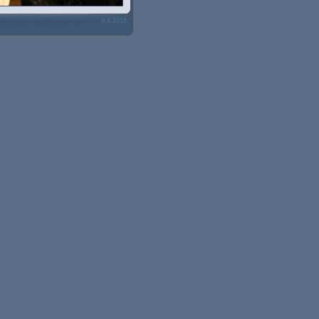
9.4.2016