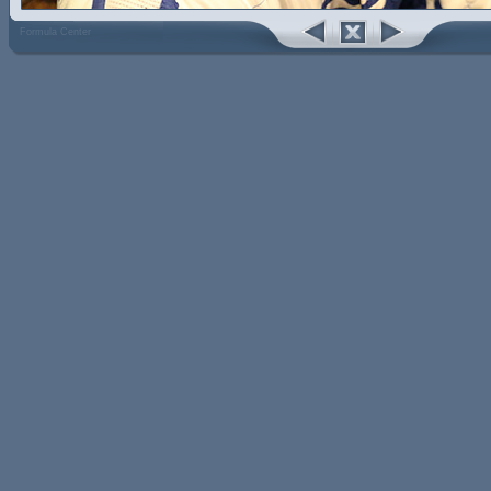
Formula Center