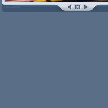
Formula Center