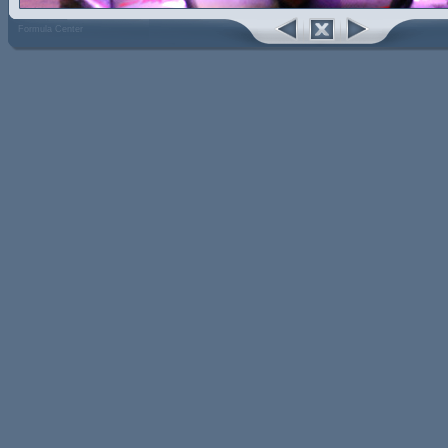
Formula Center